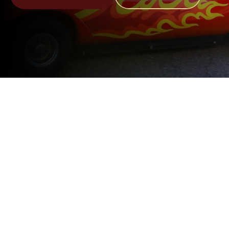
Upcoming Events
Come Join Us At Our Events 
That Support Children And 
Community
August 29