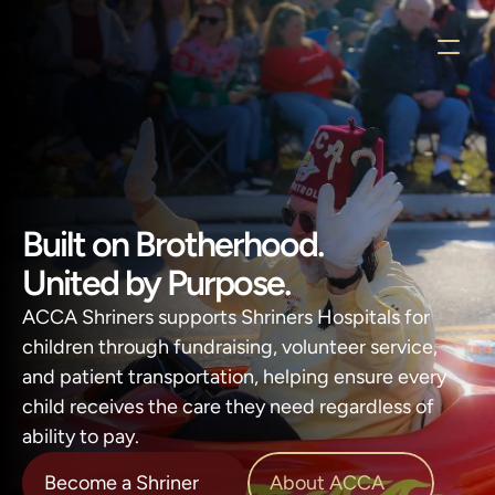
Built on Brotherhood.
United by Purpose.
ACCA Shriners supports Shriners Hospitals for 
children through fundraising, volunteer service, 
and patient transportation, helping ensure every 
child receives the care they need regardless of 
ability to pay.
About ACCA
Become a Shriner
About ACCA